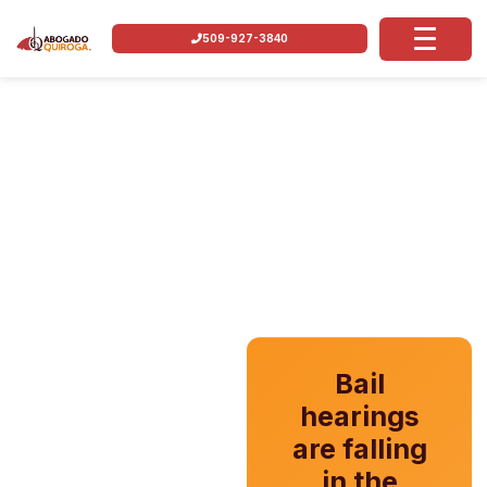
509-927-3840
Bail
hearings
are falling
in the