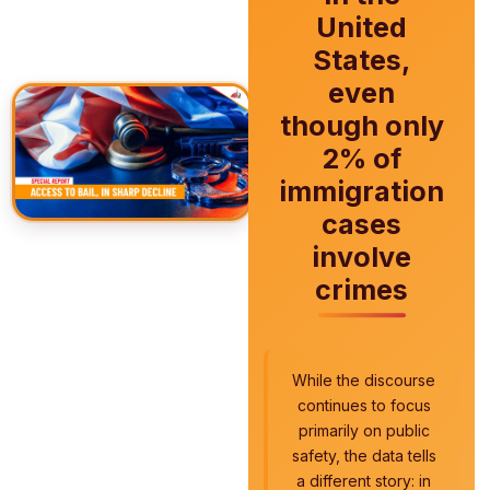
United
States,
even
though only
2% of
immigration
cases
involve
crimes
While the discourse
continues to focus
primarily on public
safety, the data tells
a different story: in