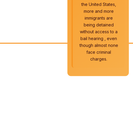
the United States,
more and more
immigrants are
being detained
without access to a
bail hearing , even
though almost none
face criminal
charges.