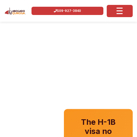
509-927-3840
The H-1B
visa no