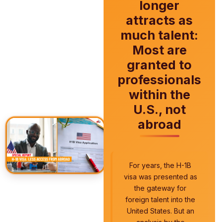
longer
attracts as
much talent:
Most are
granted to
professionals
within the
U.S., not
abroad
For years, the H-1B
visa was presented as
the gateway for
foreign talent into the
United States. But an