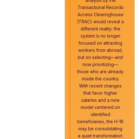
analysis by the
Transactional Records
Access Clearinghouse
(TRAC) would reveal a
different reality: the
system is no longer
focused on attracting
workers from abroad,
but on selecting—and
now prioritizing—
those who are already
inside the country.
With recent changes
that favor higher
salaries and a new
model centered on
identified
beneficiaries, the H-1B
may be consolidating
a quiet transformation: