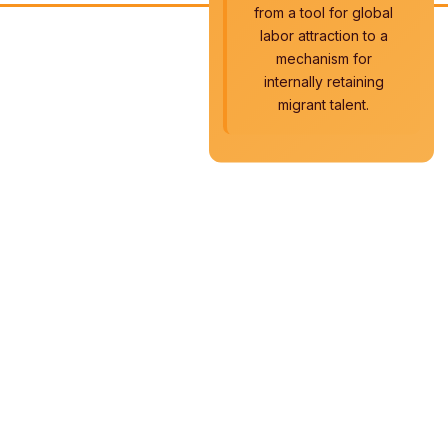
from a tool for global
labor attraction to a
mechanism for
internally retaining
migrant talent.