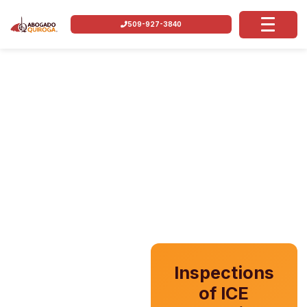
509-927-3840
Inspections
of ICE