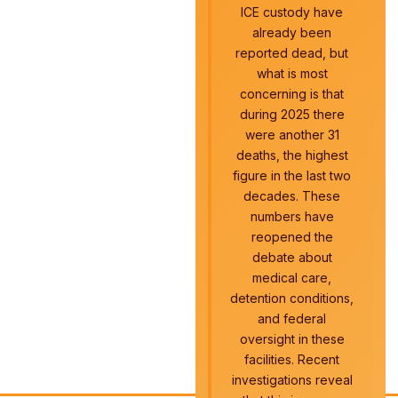
ICE custody have
already been
reported dead, but
what is most
concerning is that
during 2025 there
were another 31
deaths, the highest
figure in the last two
decades. These
numbers have
reopened the
debate about
medical care,
detention conditions,
and federal
oversight in these
facilities. Recent
investigations reveal