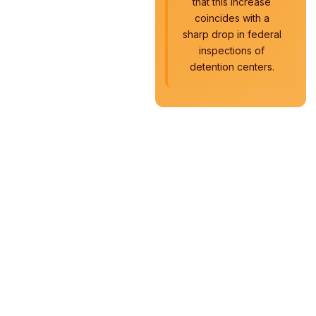
that this increase
coincides with a
sharp drop in federal
inspections of
detention centers.