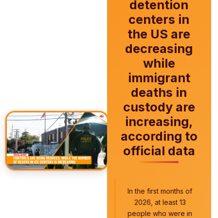
detention
centers in
the US are
decreasing
while
immigrant
deaths in
custody are
increasing,
according to
official data
In the first months of
2026, at least 13
people who were in