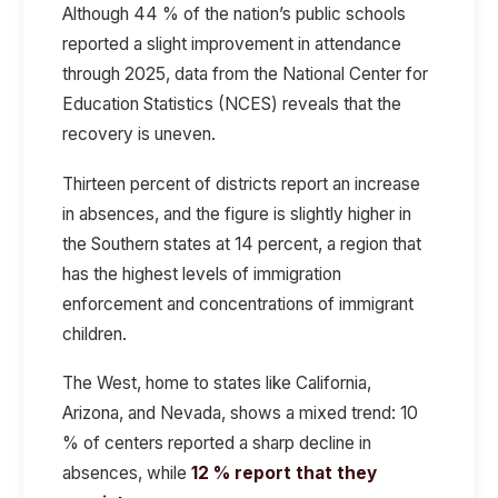
Although 44 % of the nation’s public schools
reported a slight improvement in attendance
through 2025, data from the National Center for
Education Statistics (NCES) reveals that the
recovery is uneven.
Thirteen percent of districts report an increase
in absences, and the figure is slightly higher in
the Southern states at 14 percent, a region that
has the highest levels of immigration
enforcement and concentrations of immigrant
children.
The West, home to states like California,
Arizona, and Nevada, shows a mixed trend: 10
% of centers reported a sharp decline in
absences, while
12 % report that they