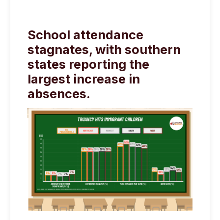
School attendance
stagnates, with southern
states reporting the
largest increase in
absences.