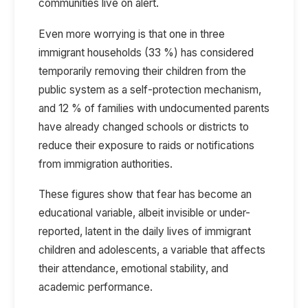
communities live on alert.
Even more worrying is that one in three
immigrant households (33 %) has considered
temporarily removing their children from the
public system as a self-protection mechanism,
and 12 % of families with undocumented parents
have already changed schools or districts to
reduce their exposure to raids or notifications
from immigration authorities.
These figures show that fear has become an
educational variable, albeit invisible or under-
reported, latent in the daily lives of immigrant
children and adolescents, a variable that affects
their attendance, emotional stability, and
academic performance.