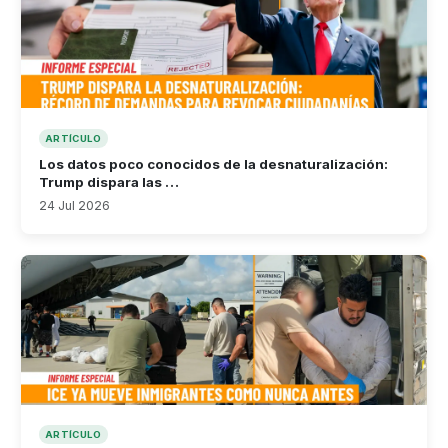
ARTÍCULO
Los datos poco conocidos de la desnaturalización:
Trump dispara las …
24 Jul 2026
ARTÍCULO