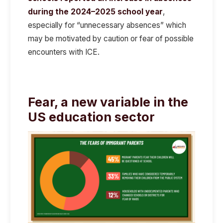
during the 2024–2025 school year
,
especially for “unnecessary absences” which
may be motivated by caution or fear of possible
encounters with ICE.
Fear, a new variable in the
US education sector