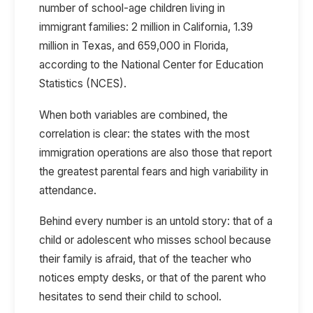
number of school-age children living in
immigrant families:
2 million in California, 1.39
million in Texas, and 659,000 in Florida
,
according to the
National Center for Education
Statistics (NCES).
When both variables are combined, the
correlation is clear: the states with the most
immigration operations are also those that report
the greatest parental fears and high variability in
attendance.
Behind every number is an untold story: that of a
child or adolescent who misses school because
their family is afraid, that of the teacher who
notices empty desks, or that of the parent who
hesitates to send their child to school.