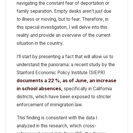
navigating the constant fear of deportation or
family separation. Empty desks aren’t just due
to illness or moving, but to fear. Therefore, in
this special investigation, I will delve into this
reality and provide an overview of the current
situation in the country.
I’ll start by presenting a fact that will allow us to
understand the panorama: a recent study by the
Stanford Economic Policy Institute
(SIEPR)
documents a 22 %, as of June, an increase
in school absences,
specifically
in California
districts, which have been exposed to stricter
enforcement of immigration law.
This finding is consistent with the data I
analyzed in this research, which cross-