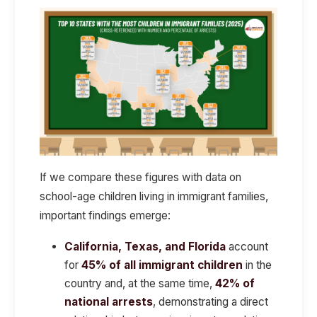
If we compare these figures with data on
school-age children living in immigrant families,
important findings emerge:
California, Texas, and Florida
account
for
45% of all immigrant children
in the
country and, at the same time,
42% of
national arrests
, demonstrating a direct