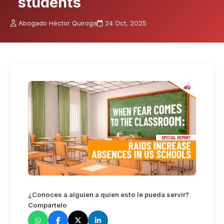
students
Abogado Héctor Quiroga
24 Oct, 2025
¿Conoces a alguien a quien esto le pueda servir?
Compártelo