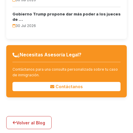
Gobierno Trump propone dar más poder a los jueces
de …
30 Jul 2026
¿Necesitas Asesoría Legal?
Contáctanos para una consulta personalizada sobre tu caso
de inmigración.
Contáctanos
Volver al Blog