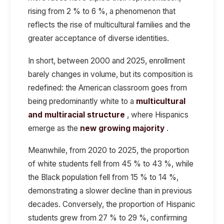
rising from 2 % to 6 %, a phenomenon that
reflects the rise of multicultural families and the
greater acceptance of diverse identities.
In short, between 2000 and 2025, enrollment
barely changes in volume, but its composition is
redefined: the American classroom goes from
being predominantly white to a
multicultural
and multiracial structure
, where Hispanics
emerge as the
new growing majority
.
Meanwhile, from 2020 to 2025, the proportion
of white students fell from 45 % to 43 %, while
the Black population fell from 15 % to 14 %,
demonstrating a slower decline than in previous
decades. Conversely, the proportion of Hispanic
students grew from 27 % to 29 %, confirming