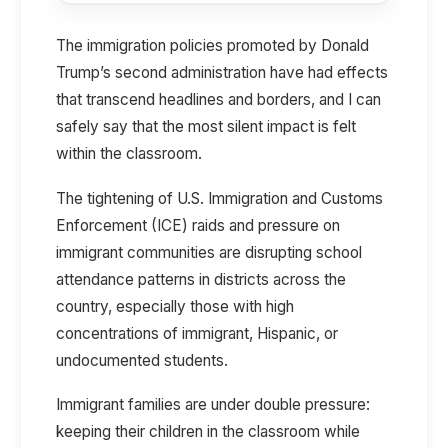
The immigration policies promoted by Donald
Trump’s second administration have had effects
that transcend headlines and borders, and I can
safely say that the most silent impact is felt
within the classroom.
The tightening of U.S. Immigration and Customs
Enforcement (ICE) raids and pressure on
immigrant communities are disrupting school
attendance patterns in districts across the
country, especially those with high
concentrations of immigrant, Hispanic, or
undocumented students.
Immigrant families are under double pressure:
keeping their children in the classroom while