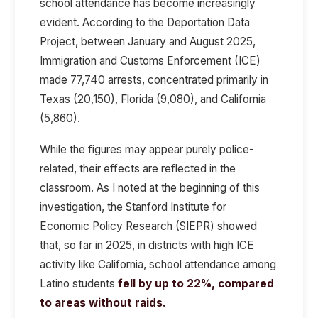
school attendance has become increasingly
evident. According to the Deportation Data
Project, between January and August 2025,
Immigration and Customs Enforcement (ICE)
made 77,740 arrests, concentrated primarily in
Texas (20,150), Florida (9,080), and California
(5,860).
While the figures may appear purely police-
related, their effects are reflected in the
classroom. As I noted at the beginning of this
investigation, the Stanford Institute for
Economic Policy Research (SIEPR) showed
that, so far in 2025, in districts with high ICE
activity like California, school attendance among
Latino students
fell by up to 22%, compared
to areas without raids.