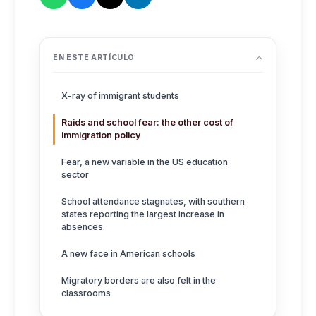
EN ESTE ARTÍCULO
X-ray of immigrant students
Raids and school fear: the other cost of
immigration policy
Fear, a new variable in the US education
sector
School attendance stagnates, with southern
states reporting the largest increase in
absences.
A new face in American schools
Migratory borders are also felt in the
classrooms