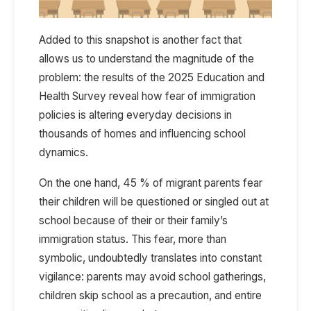
Added to this snapshot is another fact that
allows us to understand the magnitude of the
problem: the results of the 2025 Education and
Health Survey reveal how fear of immigration
policies is altering everyday decisions in
thousands of homes and influencing school
dynamics.
On the one hand, 45 % of migrant parents fear
their children will be questioned or singled out at
school because of their or their family’s
immigration status. This fear, more than
symbolic, undoubtedly translates into constant
vigilance: parents may avoid school gatherings,
children skip school as a precaution, and entire