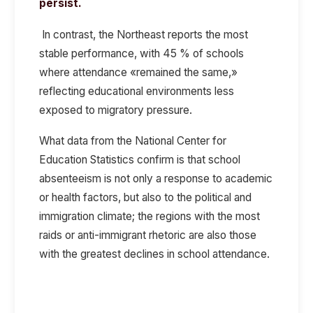
persist.
In contrast, the Northeast reports the most
stable performance, with 45 % of schools
where attendance «remained the same,»
reflecting educational environments less
exposed to migratory pressure.
What data from the National Center for
Education Statistics confirm is that school
absenteeism is not only a response to academic
or health factors, but also to the political and
immigration climate; the regions with the most
raids or anti-immigrant rhetoric are also those
with the greatest declines in school attendance.