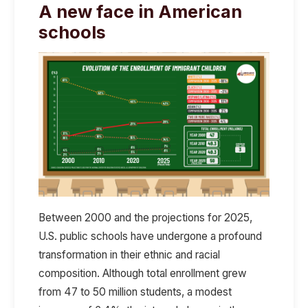
A new face in American
schools
Between 2000 and the projections for 2025,
U.S. public schools have undergone a profound
transformation in their ethnic and racial
composition. Although total enrollment grew
from 47 to 50 million students, a modest