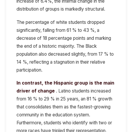
increase of 6.4%, the internal change in the
distribution of groups is markedly structural.
The percentage of white students dropped
significantly, falling from 61 % to 43 %, a
decrease of 18 percentage points and marking
the end of a historic majority. The Black
population also decreased slightly, from 17 % to
14 %, reflecting a stagnation in their relative
participation.
In contrast, the Hispanic group is the main
driver of change
. Latino students increased
from 16 % to 29 % in 25 years, an 81 % growth
that consolidates them as the fastest-growing
community in the education system.
Furthermore, students who identify with two or
more races have tripled their representation,