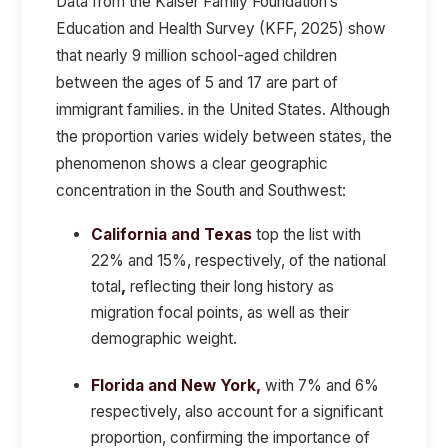
Data from the
Kaiser Family Foundation’s
Education and Health Survey (KFF, 2025)
show
that
nearly 9 million school-aged children
between the ages of 5 and 17 are part of
immigrant families.
in the United States. Although
the proportion varies widely between states, the
phenomenon shows a clear geographic
concentration in the
South and Southwest:
California and Texas
top the list with
22% and 15%, respectively, of the national
total
,
reflecting their long history as
migration focal points, as well as their
demographic weight.
Florida and New York,
with 7% and 6%
respectively, also account for a significant
proportion, confirming the importance of