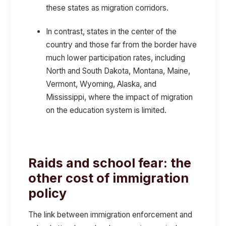
these states as migration corridors.
In contrast, states in the center of the
country and those far from the border have
much lower participation rates, including
North and South Dakota, Montana, Maine,
Vermont, Wyoming, Alaska, and
Mississippi, where
the impact of migration
on the education system is limited.
Raids and school fear: the
other cost of immigration
policy
The link between immigration enforcement and