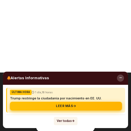
Alertas Informativas
1 día,16 horas
ÚLTIMA HORA
Trump restringe la ciudadanía por nacimiento en EE. UU.
LEER MÁS
Ver todas