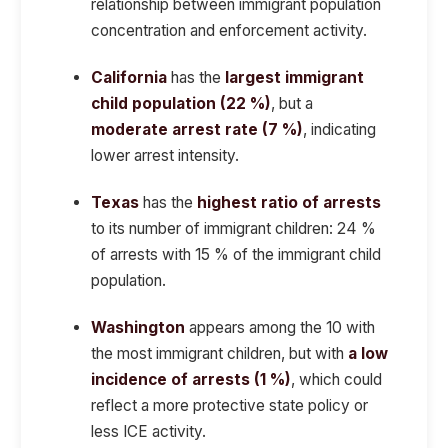
relationship between immigrant population
concentration and enforcement activity.
California
has the
largest immigrant
child population (22 %)
, but a
moderate arrest rate (7 %)
, indicating
lower arrest intensity.
Texas
has the
highest ratio of arrests
to its number of immigrant children: 24 %
of arrests with 15 % of the immigrant child
population.
Washington
appears among the 10 with
the most immigrant children, but with
a low
incidence of arrests (1 %)
, which could
reflect a more protective state policy or
less ICE activity.