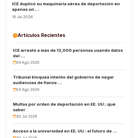
ICE duplicó su maquinaria aérea de deportación en
apenas un …
16 Jul 2026
Artículos Recientes
ICE arrestó a más de 12,000 personas usando datos
del …
04 Ago 2026
Tribunal bloquea intento del gobierno de negar
audiencias de fianza …
03 Ago 2026
Multas por orden de deportación en EE. UU.: qué
saber
30 Jul 2026
Acceso a la universidad en EE. UU.: el futuro de …
30 Jul 2026