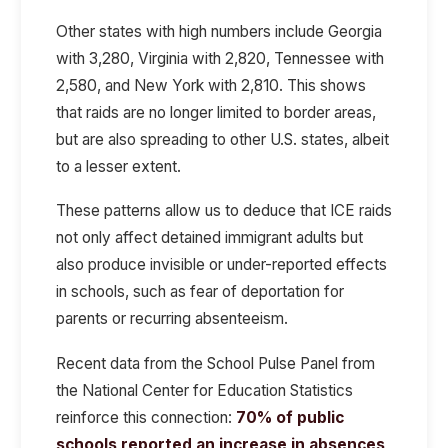
Other states with high numbers include Georgia
with 3,280, Virginia with 2,820, Tennessee with
2,580, and New York with 2,810. This shows
that raids are no longer limited to border areas,
but are also spreading to other U.S. states, albeit
to a lesser extent.
These patterns allow us to deduce that
ICE raids
not only affect detained immigrant adults
but
also produce
invisible or under-reported effects
in schools, such as
fear of deportation for
parents or recurring absenteeism.
Recent data from the
School Pulse Panel
from
the
National Center for Education Statistics
reinforce this connection:
70% of public
schools reported an increase in absences