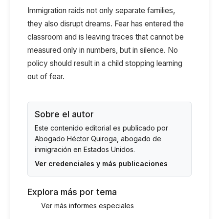
Immigration raids not only separate families,
they also disrupt dreams. Fear has entered the
classroom and is leaving traces that cannot be
measured only in numbers, but in silence. No
policy should result in a child stopping learning
out of fear.
Sobre el autor
Este contenido editorial es publicado por
Abogado Héctor Quiroga
, abogado de
inmigración en Estados Unidos.
Ver credenciales y más publicaciones
Explora más por tema
Ver más informes especiales