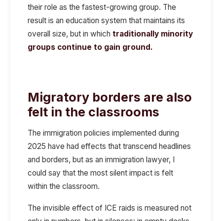
their role as the fastest-growing group. The
result is an education system that maintains its
overall size, but in which
traditionally minority
groups continue to gain ground.
Migratory borders are also
felt in the classrooms
The immigration policies implemented during
2025 have had effects that transcend headlines
and borders, but as an immigration lawyer, I
could say that the most silent impact is felt
within the classroom.
The
invisible effect
of ICE raids is measured not