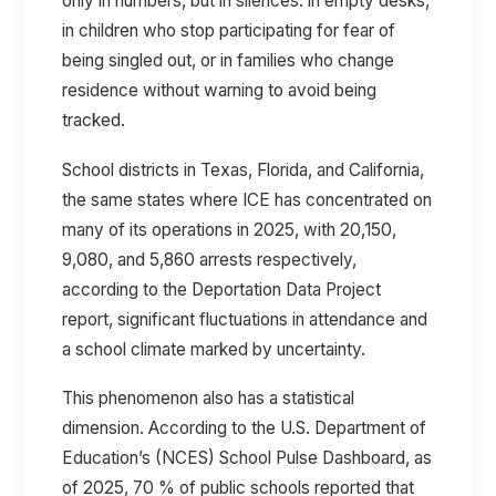
only in numbers, but in silences: in empty desks,
in children who stop participating for fear of
being singled out, or in families who change
residence without warning to avoid being
tracked.
School districts in Texas, Florida, and California,
the same states where ICE has concentrated on
many of its operations in 2025, with 20,150,
9,080, and 5,860 arrests respectively,
according to the
Deportation Data Project
report, significant fluctuations in attendance and
a school climate marked by uncertainty.
This phenomenon also has a statistical
dimension. According to the
U.S. Department of
Education’s (NCES) School Pulse Dashboard, as
of 2025, 70 % of public schools
reported
that