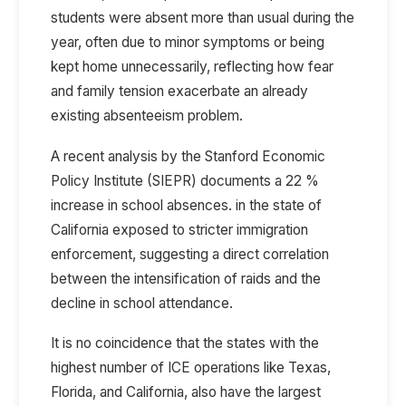
students were absent more than usual during the
year, often due to minor symptoms or being
kept home unnecessarily, reflecting how fear
and family tension exacerbate an already
existing absenteeism problem.
A recent analysis by the
Stanford Economic
Policy Institute (SIEPR)
documents a
22 %
increase in school absences.
in the state of
California exposed to stricter immigration
enforcement, suggesting a direct correlation
between the intensification of raids and the
decline in school attendance.
It is no coincidence that the states with the
highest number of ICE operations like Texas,
Florida, and California, also have the largest