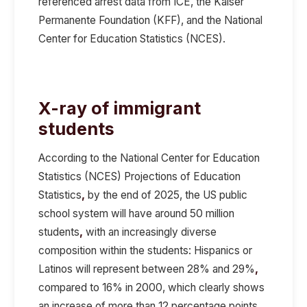
referenced arrest data from ICE,
the Kaiser
Permanente Foundation (KFF), and the National
Center for Education Statistics (NCES).
X-ray of immigrant
students
According to the
National Center for Education
Statistics (NCES)
Projections of Education
Statistics
,
b
y the end of 2025
, the US public
school system will have around
50 million
students
,
with an increasingly diverse
composition within the students:
Hispanics or
Latinos will represent between 28% and 29%
,
compared to 16% in 2000, which clearly shows
an increase of more than 12 percentage points.