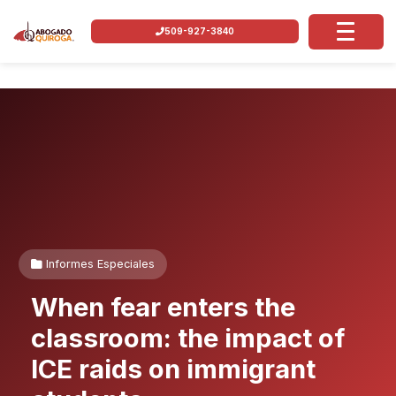
509-927-3840
Informes Especiales
When fear enters the
classroom: the impact of
ICE raids on immigrant