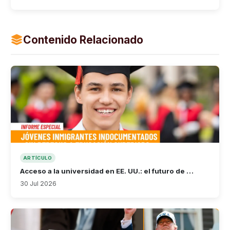
Contenido Relacionado
ARTÍCULO
Acceso a la universidad en EE. UU.: el futuro de …
30 Jul 2026