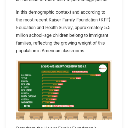
In this demographic context and according to
the most recent Kaiser Family Foundation
(KFF)
Education and Health Survey
, approximately
5.5
million school-age children belong to immigrant
families
, reflecting the growing weight of this
population in American classrooms.